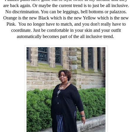
are back again. Or maybe the current trend is to just be all inclusive.
No discrimination. You can be leggings, bell bottoms or palazzos.
Orange is the new Black which is the new Yellow which is the new
Pink. You no longer have to match, and you don't really have to
coordinate. Just be comfortable in your skin and your outfit
automatically becomes part of the all inclusive trend.