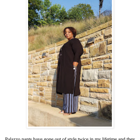
Palazzo pants have gone out of style twice in my lifetime and they