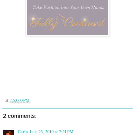
at
7:53:00 PM
2 comments:
Carla
June 23, 2019 at 7:21 PM