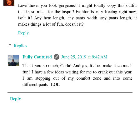
Love these, you look gorgeous! I might totally copy this outfit,
thanks so much for the inspo!! Fashion is very freeing right now,
isn't it? Any hem length, any pants width, any pants length, it
makes things a lot of fun, doesn't it?
Reply
Replies
Fully Coutured
June 25, 2019 at 9:42 AM
Thank you so much, Carla! And yes, it does make it so much
fun! I have a few ideas waiting for me to crank out this year.
I am stepping out of my comfort zone and into some
different pants! LOL
Reply