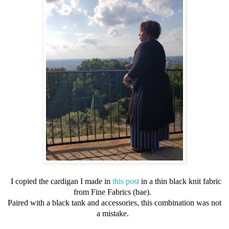
I copied the cardigan I made in
this post
in a thin black knit fabric
from Fine Fabrics (bae).
Paired with a black tank and accessories, this combination was not
a mistake.