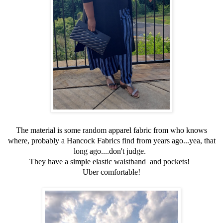
The material is some random apparel fabric from who knows
where, probably a Hancock Fabrics find from years ago...yea, that
long ago....don't judge.
They have a simple elastic waistband and pockets!
Uber comfortable!