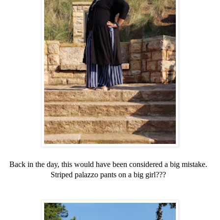
Back in the day, this would have been considered a big mistake.
Striped palazzo pants on a big girl???