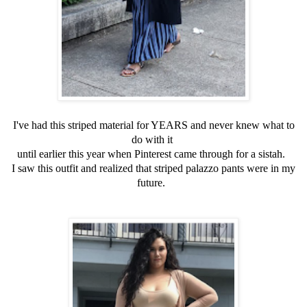
I've had this striped material for YEARS and never knew what to
do with it
until earlier this year when Pinterest came through for a sistah.
I saw this outfit and realized that striped palazzo pants were in my
future.