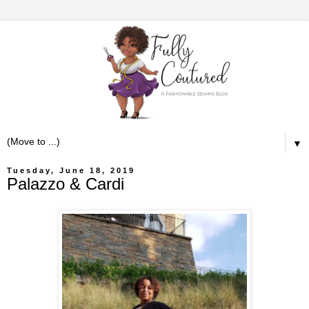
▼
Tuesday, June 18, 2019
Palazzo & Cardi