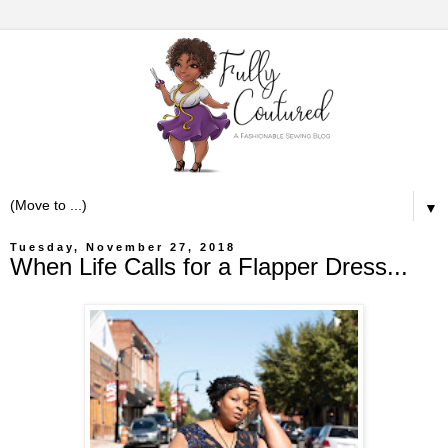
▼
Tuesday, November 27, 2018
When Life Calls for a Flapper Dress...