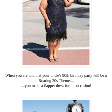
When you are told that your uncle's 90th birthday party will be a
Roaring 20s Theme....
....you make a flapper dress for the occasion!