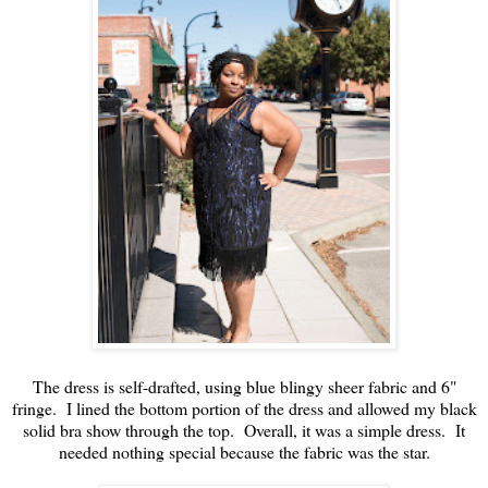
The dress is self-drafted, using blue blingy sheer fabric and 6"
fringe. I lined the bottom portion of the dress and allowed my black
solid bra show through the top. Overall, it was a simple dress. It
needed nothing special because the fabric was the star.