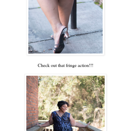
Check out that fringe action!!!