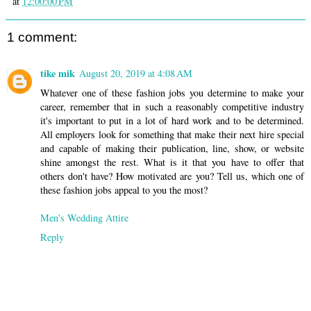
at
12:00:00 PM
1 comment:
tike mik
August 20, 2019 at 4:08 AM
Whatever one of these fashion jobs you determine to make your
career, remember that in such a reasonably competitive industry
it's important to put in a lot of hard work and to be determined.
All employers look for something that make their next hire special
and capable of making their publication, line, show, or website
shine amongst the rest. What is it that you have to offer that
others don't have? How motivated are you? Tell us, which one of
these fashion jobs appeal to you the most?
Men's Wedding Attire
Reply