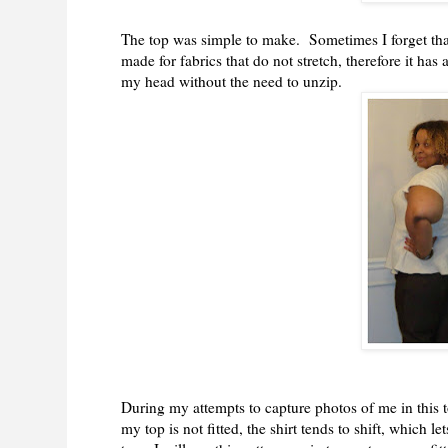
The top was simple to make. Sometimes I forget tha
made for fabrics that do not stretch, therefore it has
my head without the need to unzip.
During my attempts to capture photos of me in this
my top is not fitted, the shirt tends to shift, which l