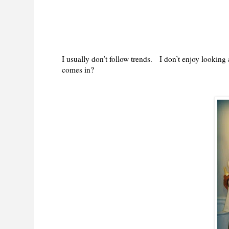
I usually don’t follow trends. I don’t enjoy lookin
comes in?