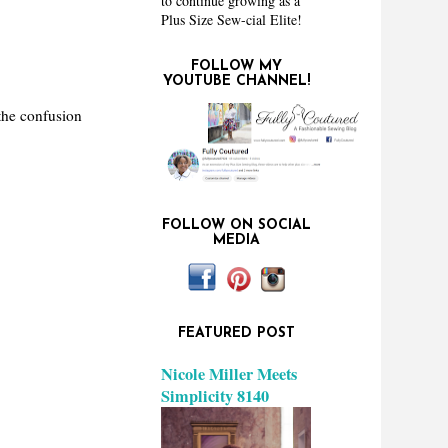
to continue growing as a
Plus Size Sew-cial Elite!
FOLLOW MY
YOUTUBE CHANNEL!
the confusion
FOLLOW ON SOCIAL
MEDIA
FEATURED POST
Nicole Miller Meets
Simplicity 8140