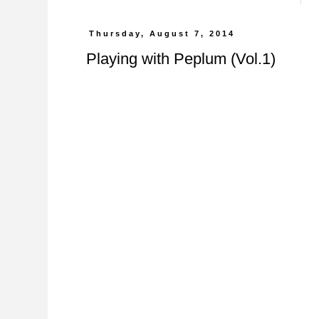
Thursday, August 7, 2014
Playing with Peplum (Vol.1)