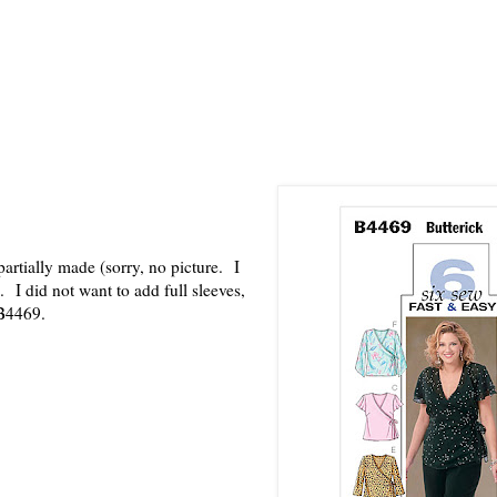
partially made (sorry, no picture. I
). I did not want to add full sleeves,
, B4469.