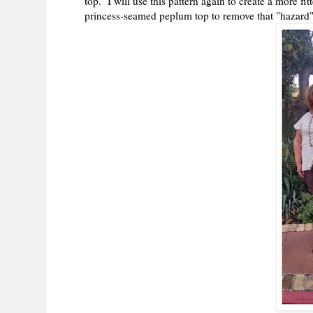
top. I will use this pattern again to create a more f
princess-seamed peplum top to remove that "hazard"