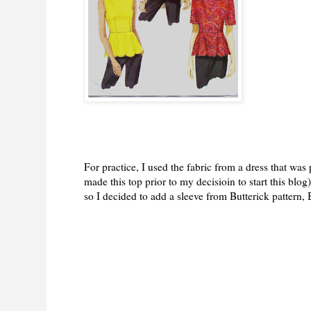
For practice, I used the fabric from a dress that was 
made this top prior to my decisioin to start this blog
so I decided to add a sleeve from Butterick pattern