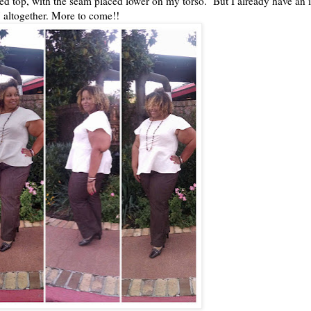
itted top, with the seam placed lower on my torso. But I already have an i
 altogether. More to come!!