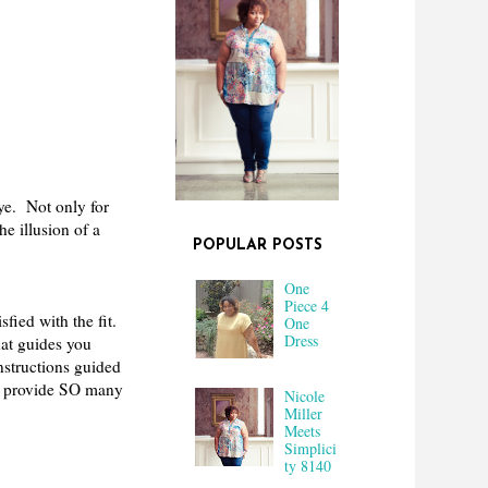
ye. Not only for
he illusion of a
POPULAR POSTS
One
Piece 4
sfied with the fit.
One
Dress
hat guides you
nstructions guided
did provide SO many
Nicole
Miller
Meets
Simplici
ty 8140