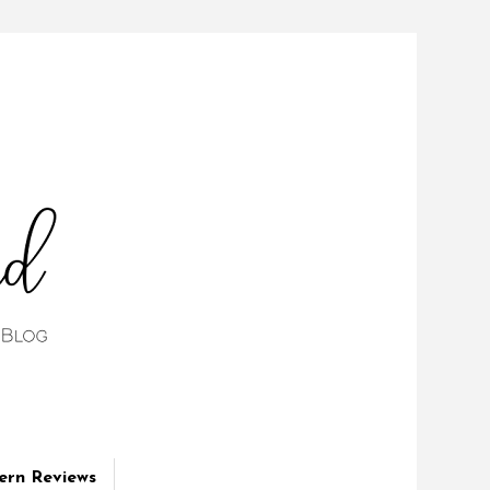
ern Reviews