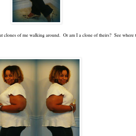
g at clones of me walking around. Or am I a clone of theirs? See where 