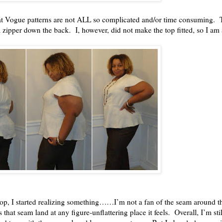
t Vogue patterns are not ALL so complicated and/or time consuming. T
 a zipper down the back. I, however, did not make the top fitted, so I am a
 top, I started realizing something……I’m not a fan of the seam around 
ets that seam land at any figure-unflattering place it feels. Overall, I’m st