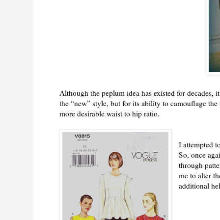
Although the peplum idea has existed for decades, it
the “new” style, but for its ability to camouflage th
more desirable waist to hip ratio.
I attempted t
So, once aga
through patte
me to alter t
additional he