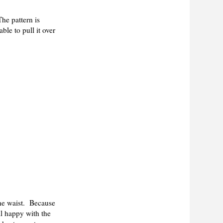
he pattern is
ble to pull it over
the waist. Because
ill happy with the