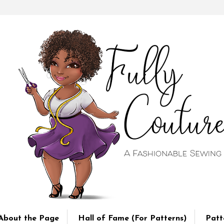
About the Page
Hall of Fame (For Patterns)
Patt