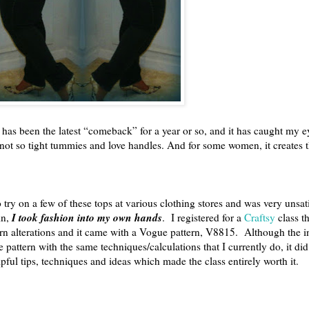
 has been the latest “comeback” for a year or so, and it has caught my e
e not so tight tummies and love handles. And for some women, it creates t
o try on a few of these tops at various clothing stores and was very unsati
I took fashion into my own hands
in,
. I registered for a
Craftsy
class t
rn alterations and it came with a Vogue pattern, V8815. Although the i
he pattern with the same techniques/calculations that I currently do, it 
lpful tips, techniques and ideas which made the class entirely worth it.