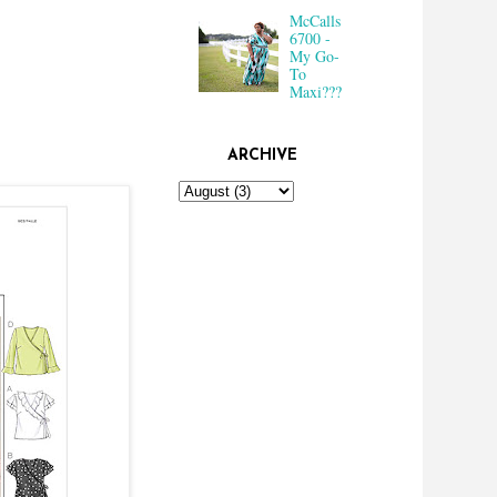
McCalls
6700 -
My Go-
To
Maxi???
ARCHIVE