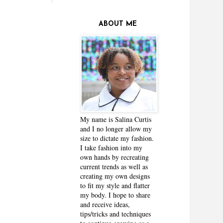
ABOUT ME
My name is Salina Curtis
and I no longer allow my
size to dictate my fashion.
I take fashion into my
own hands by recreating
current trends as well as
creating my own designs
to fit my style and flatter
my body. I hope to share
and receive ideas,
tips/tricks and techniques